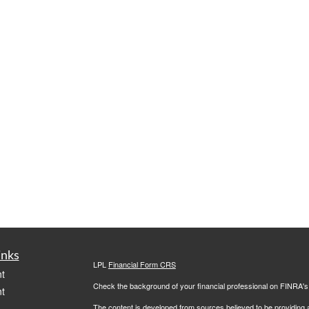
inks
LPL
Financial Form CRS
t
Check the background of your financial professional on FINRA'
t
The content is developed from sources believed to be providing ac