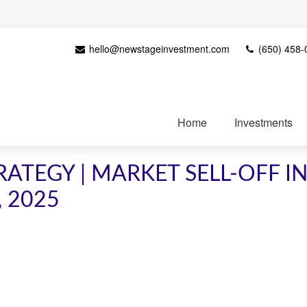
hello@newstageinvestment.com
(650) 458-
Home
Investments
ATEGY | MARKET SELL-OFF I
, 2025