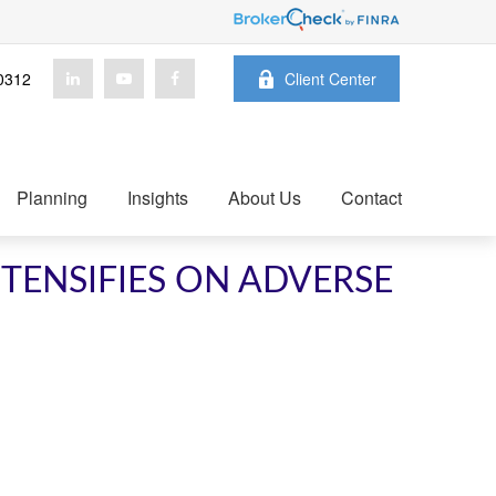
0312
Client Center
Planning
Insights
About Us
Contact
NTENSIFIES ON ADVERSE