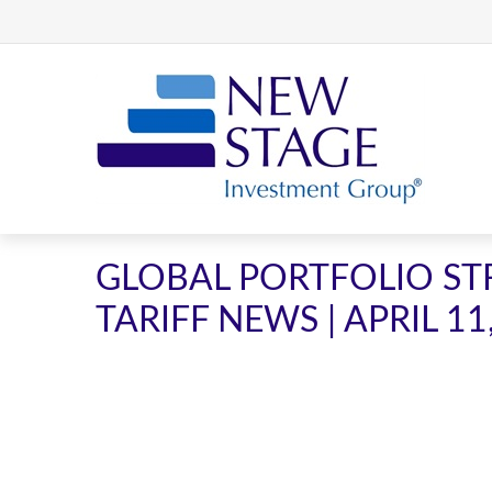
GLOBAL PORTFOLIO STR
TARIFF NEWS | APRIL 11