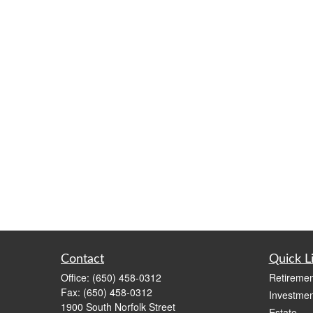
Contact
Quick L
Office:
(650) 458-0312
Retiremen
Fax:
(650) 458-0312
Investmen
1900 South Norfolk Street
Estate