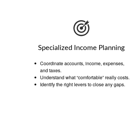
Specialized Income Planning
Coordinate accounts, income, expenses,
and taxes.
Understand what “comfortable” really costs.
Identify the right levers to close any gaps.