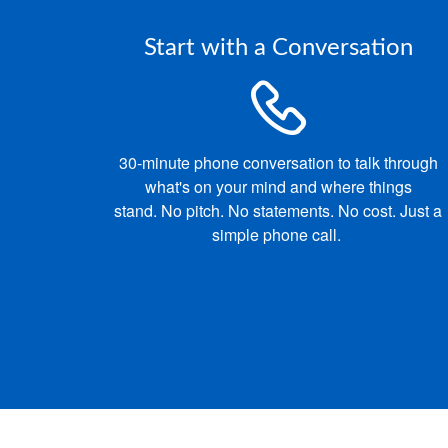
Start with a Conversation
30‑minute phone conversation to talk through
what's on your mind and where things
stand.
No pitch. No statements. No cost. Just a
simple phone call.