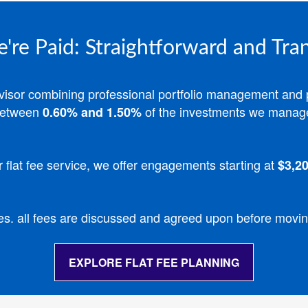
re Paid: Straightforward and Tra
advisor combining professional portfolio management and 
etween
of the investments we manag
0.60% and 1.50%
r flat fee service, we offer engagements starting at
$3,20
es. all fees are discussed and agreed upon before movi
EXPLORE FLAT FEE PLANNING