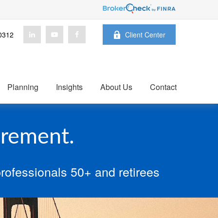
0312
Client Center
Planning
Insights
About Us
Contact
irement.
rofessionals 50+ and retirees