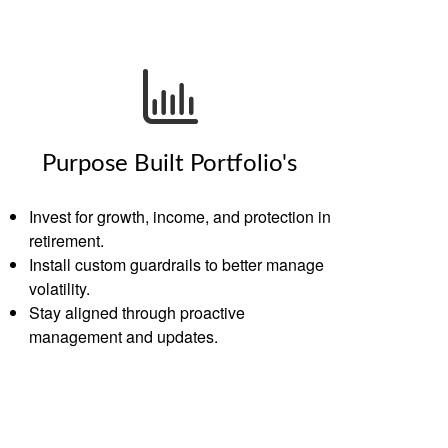
Purpose Built Portfolio's
Invest for growth, income, and protection in
retirement.
Install custom guardrails to better manage
volatility.
Stay aligned through proactive
management and updates.