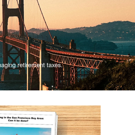
naging retirement taxes.