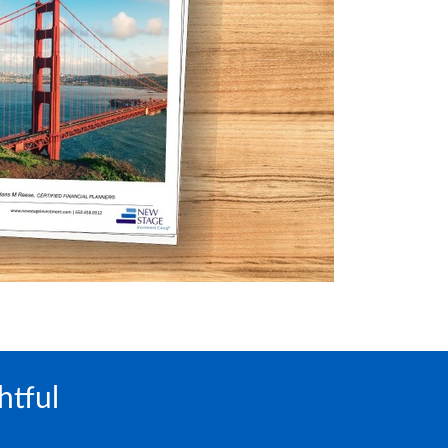
htful