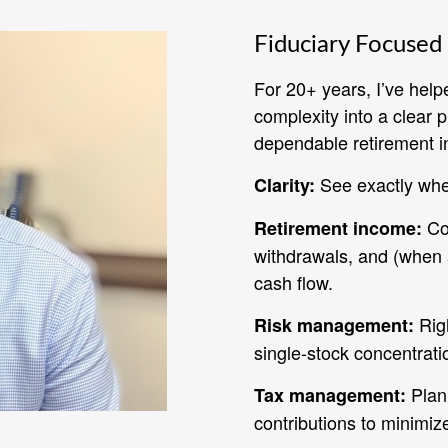
Fiduciary Focused 
For 20+ years, I’ve help
complexity into a clear 
dependable retirement i
See exactly whe
Clarity:
Coo
Retirement income:
withdrawals, and (when a
cash flow.
Righ
Risk management:
single‑stock concentrati
Plan 
Tax management:
contributions to minimiz