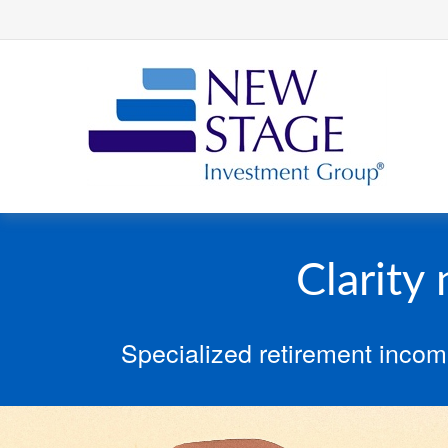
Clarity
Specialized retirement incom