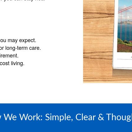
you may expect.
or long-term care.
tirement.
ost living.
We Work: Simple, Clear & Thoug