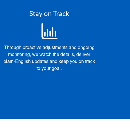
Stay on Track
Through proactive adjustments and ongoing
monitoring, we
watch the details, deliver
p
lain‑English updates and keep you on track
to your goal.