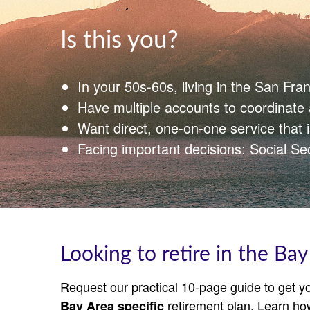
Is this you?
In your 50s-60s, living in the San Fra
Have multiple accounts to coordinat
Want direct, one‑on‑one service that 
Facing important decisions: Social Se
Looking to retire in the Bay
Request our practical 10-page guide to get yo
retirement plan. Learn ho
Bay Area specific