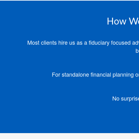
How We'
Most clients hire us as a fiduciary focused 
b
For standalone financial planning o
No surpris