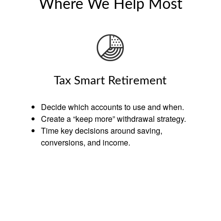
Where We Help Most
Tax Smart Retirement
Decide which accounts to use and when.
Create a “keep more” withdrawal strategy.
Time key decisions around saving,
conversions, and income.