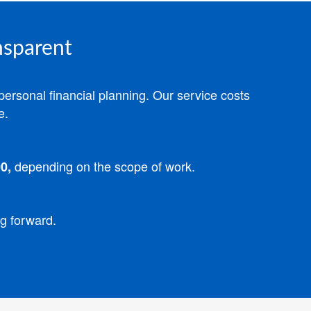
nsparent
personal financial planning.
Our service costs
e.
depending on the scope of work.
0,
ng forward.