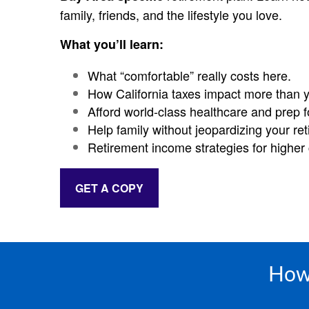
family, friends, and the lifestyle you love.
What you’ll learn:
What “comfortable” really costs here.
How California taxes impact more than 
Afford world-class healthcare and prep f
Help family without jeopardizing your re
Retirement income strategies for higher c
GET A COPY
How 