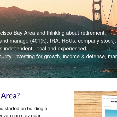
ncisco Bay Area and thinking about retirement.
e and manage (401(k), IRA, RSUs, company stock).
is independent, local and experienced.
curity, investing for growth, income & defense, ma
 Area?
u started on building a
w you can stay near