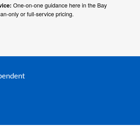
One‑on‑one guidance here in the Bay
vice:
an‑only or full‑service pricing.
ependent