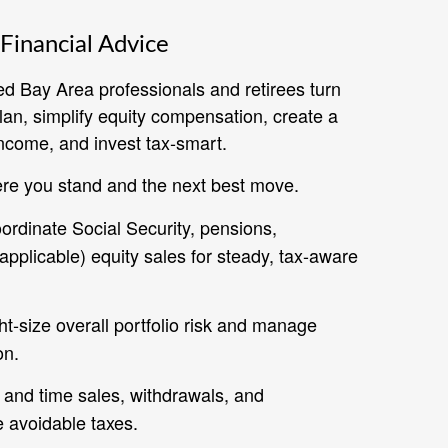
Financial Advice
ed Bay Area professionals and retirees turn
plan, simplify equity compensation, create a
ncome, and invest tax‑smart.
re you stand and the next best move.
rdinate Social Security, pensions,
pplicable) equity sales for steady, tax-aware
t‑size overall portfolio risk and manage
on.
and time sales, withdrawals, and
e avoidable taxes.