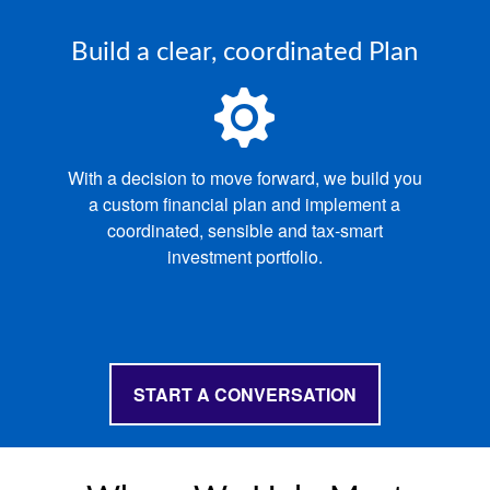
Build a clear, coordinated Plan
With a decision to move forward, we build you
a custom financial plan and implement a
coordinated, sensible and tax‑smart
investment portfolio.
START A CONVERSATION