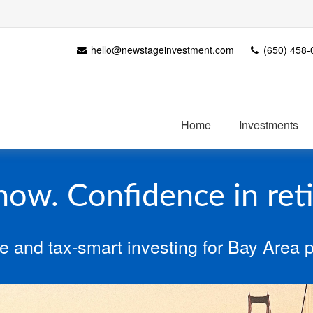
hello@newstageinvestment.com
(650) 458-
Home
Investments
 now. Confidence in ret
e and tax‑smart investing for Bay Area p