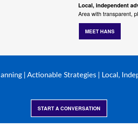
Local, independent ad
Area with transparent, pl
MEET HANS
lanning | Actionable Strategies | Local, Ind
START A CONVERSATION