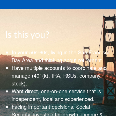
Is this you?
In your 50s-60s, living in the San Francisco
Bay Area and thinking about retirement.
Have multiple accounts to coordinate and
manage (401(k), IRA, RSUs, company
stock).
Want direct, one‑on‑one service that is
independent, local and experienced.
Facing important decisions: Social
Security, investing for growth, income &