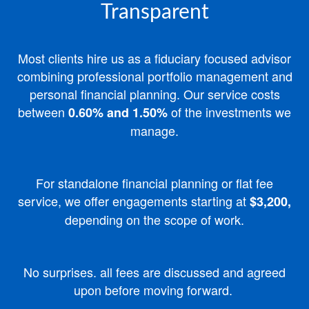
Transparent
Most clients hire us as a fiduciary focused advisor
combining professional portfolio management and
personal financial planning.
Our service costs
between
of the investments we
0.60% and 1.50%
manage.
For standalone financial planning or flat fee
service, we offer engagements starting at
$3,200,
depending on the scope of work.
No surprises. all fees are discussed and agreed
upon before moving forward.