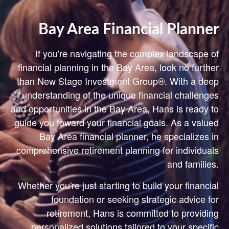
Bay Area Financial Planner
If you're navigating the complex landscape of
financial planning in the Bay Area, look no further
than New Stage Investment Group®. With a deep
understanding of the unique financial challenges
and opportunities in the Bay Area, Hans is ready to
guide you toward your financial goals. As a valued
Bay Area financial planner, he specializes in
comprehensive retirement planning for individuals
and families.
Whether you're just starting to build your financial
foundation or seeking strategic advice for
retirement, Hans is committed to providing
personalized solutions tailored to your specific