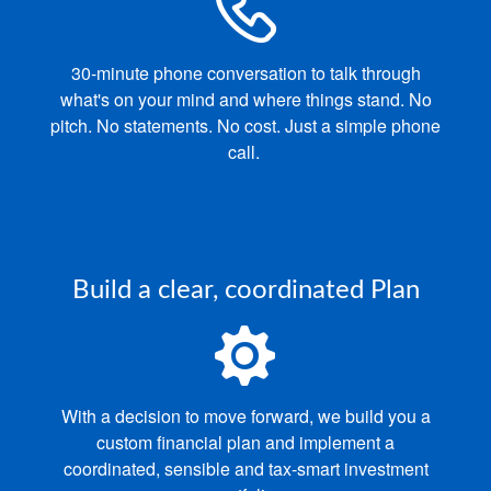
30‑minute phone conversation to talk through
what's on your mind and where things stand.
No
pitch. No statements. No cost. Just a simple phone
call.
Build a clear, coordinated Plan
With a decision to move forward, we build you a
custom financial plan and implement a
coordinated, sensible and tax‑smart investment