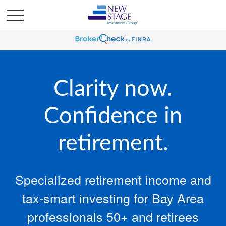
Clarity now.
Confidence in
retirement.
Specialized retirement income and
tax‑smart investing for Bay Area
professionals 50+ and retirees