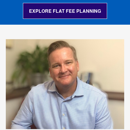
EXPLORE FLAT FEE PLANNING