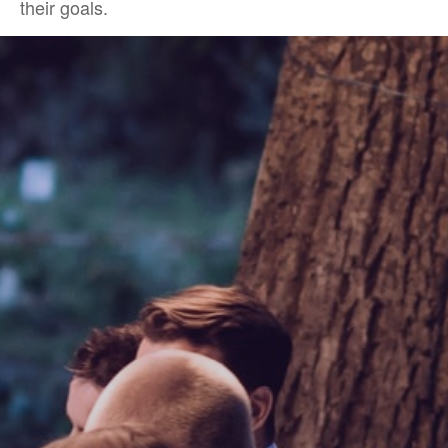
their goals.