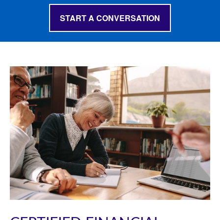
START A CONVERSATION