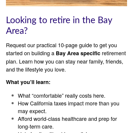
Looking to retire in the Bay
Area?
Request our practical 10-page guide to get you
started on building a
retirement
Bay Area specific
plan. Learn how you can stay near family, friends,
and the lifestyle you love.
What you’ll learn:
What “comfortable” really costs here.
How California taxes impact more than you
may expect.
Afford world-class healthcare and prep for
long-term care.