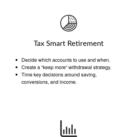
Tax Smart Retirement
Decide which accounts to use and when.
Create a “keep more” withdrawal strategy.
Time key decisions around saving,
conversions, and income.