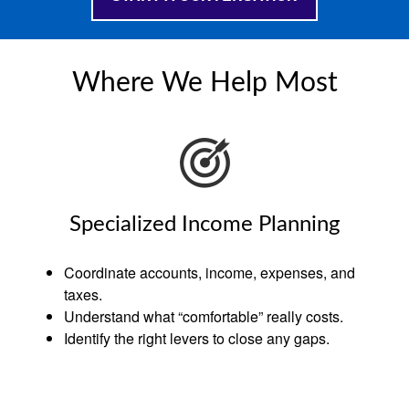
Where We Help Most
Specialized Income Planning
Coordinate accounts, income, expenses, and
taxes.
Understand what “comfortable” really costs.
Identify the right levers to close any gaps.