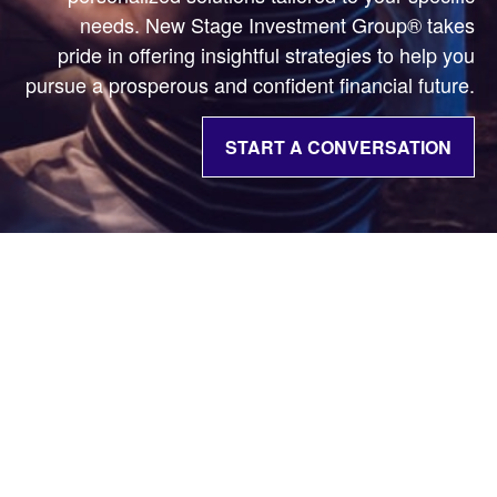
needs. New Stage Investment Group® takes
pride in offering insightful strategies to help you
pursue a prosperous and confident financial future.
START A CONVERSATION