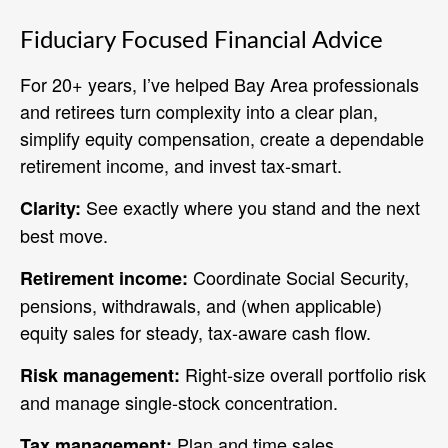
Fiduciary Focused Financial Advice
For 20+ years, I’ve helped Bay Area professionals
and retirees turn complexity into a clear plan,
simplify equity compensation, create a dependable
retirement income, and invest tax‑smart.
See exactly where you stand and the next
Clarity:
best move.
Coordinate Social Security,
Retirement income:
pensions, withdrawals, and (when applicable)
equity sales for steady, tax-aware cash flow.
Right‑size overall portfolio risk
Risk management:
and manage single‑stock concentration.
Plan and time sales,
Tax management: