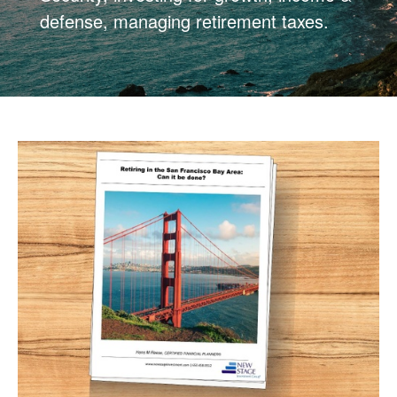
defense, managing retirement taxes.