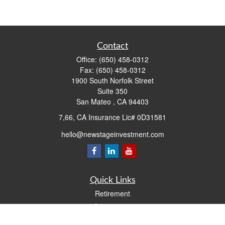
Contact
Office:
(650) 458-0312
Fax:
(650) 458-0312
1900 South Norfolk Street
Suite 350
San Mateo ,
CA
94403
7,66, CA Insurance Lic# 0D31581
hello@newstageinvestment.com
Quick Links
Retirement
Investment
Estate