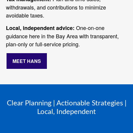
withdrawals, and contributions to minimize
avoidable taxes.
One‑on‑one
Local, independent advice:
guidance here in the Bay Area with transparent,
plan‑only or full‑service pricing.
MEET HANS
Clear Planning | Actionable Strategies |
Local, Independent