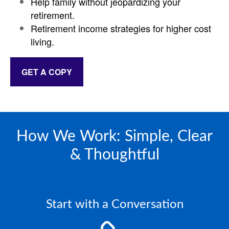
Help family without jeopardizing your
retirement.
Retirement income strategies for higher cost
living.
GET A COPY
How We Work: Simple, Clear
& Thoughtful
Start with a Conversation