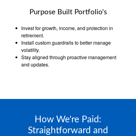
Purpose Built Portfolio's
Invest for growth, income, and protection in
retirement.
Install custom guardrails to better manage
volatility.
Stay aligned through proactive management
and updates.
How We're Paid:
Straightforward and