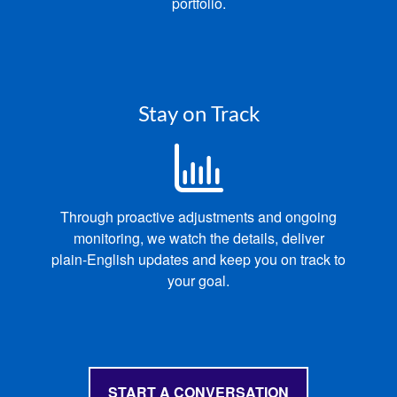
portfolio.
Stay on Track
Through proactive adjustments and ongoing
monitoring, we
watch the details, deliver
p
lain‑English updates and keep you on track to
your goal.
START A CONVERSATION