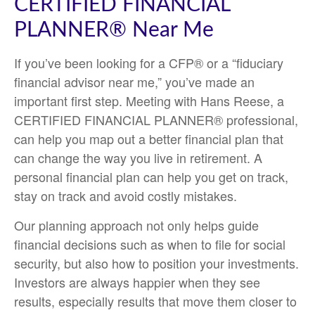
CERTIFIED FINANCIAL
PLANNER® Near Me
If you’ve been looking for a CFP® or a “fiduciary
financial advisor near me,” you’ve made an
important first step. Meeting with Hans Reese, a
CERTIFIED FINANCIAL PLANNER® professional,
can help you map out a better financial plan that
can change the way you live in retirement. A
personal financial plan can help you get on track,
stay on track and avoid costly mistakes.
Our planning approach not only helps guide
financial decisions such as when to file for social
security, but also how to position your investments.
Investors are always happier when they see
results, especially results that move them closer to